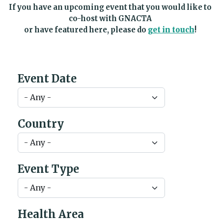
If you have an upcoming event that you would like to
co-host with GNACTA
or have featured here, please do
get in touch
!
Event Date
Country
Event Type
Health Area