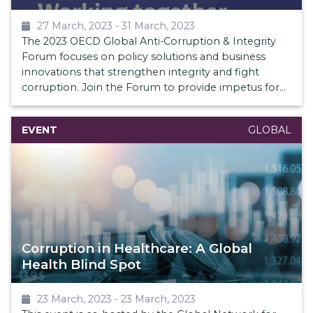
27 March, 2023
-
31 March, 2023
The 2023 OECD Global Anti-Corruption & Integrity
Forum focuses on policy solutions and business
innovations that strengthen integrity and fight
corruption. Join the Forum to provide impetus for
integrity and bolster international action against
corruption.
EVENT
GLOBAL
Corruption in Healthcare: A Global
Health Blind Spot
23 March, 2023
-
23 March, 2023