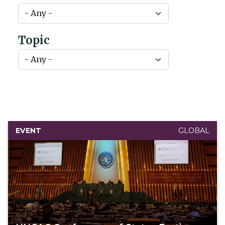
Topic
EVENT
GLOBAL