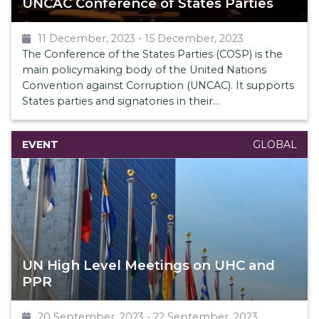
UNCAC Conference of States Parties
11 December, 2023
-
15 December, 2023
The Conference of the States Parties (COSP) is the
main policymaking body of the United Nations
Convention against Corruption (UNCAC). It supports
States parties and signatories in their
implementation of the Convention, and gives policy
guidance to UNODC to develop and implement anti-
EVENT
GLOBAL
corruption activities.
The GNACTA held a critical side event entitled, The
Ignored Pandemic: the need for action against
corruption in health on 13 December 2023. This
event was well attended with over 60 in-person
participants and an additional 30 participants online.
UN High Level Meetings on UHC and
Members of GNACTA also submitted a Conference
PPR
Room Paper, which was also approved.
20 September, 2023
-
22 September, 2023