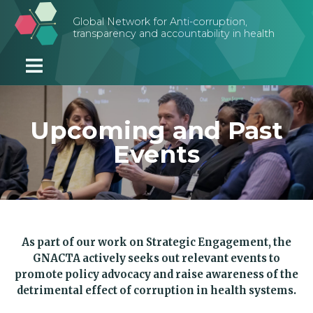
Skip to main content
Global Network for Anti-corruption,
transparency and accountability in health
Upcoming and Past
Events
As part of our work on Strategic Engagement, the
GNACTA actively seeks out relevant events to
promote policy advocacy and raise awareness of the
detrimental effect of corruption in health systems.