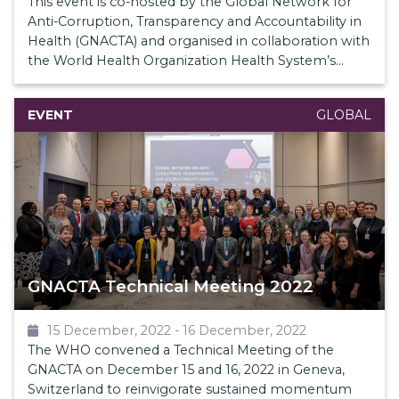
This event is co-hosted by the Global Network for
Anti-Corruption, Transparency and Accountability in
Health (GNACTA) and organised in collaboration with
the World Health Organization Health System’s
Governance and Policy Unit.
EVENT
GLOBAL
GNACTA Technical Meeting 2022
15 December, 2022
-
16 December, 2022
The WHO convened a Technical Meeting of the
GNACTA on December 15 and 16, 2022 in Geneva,
Switzerland to reinvigorate sustained momentum