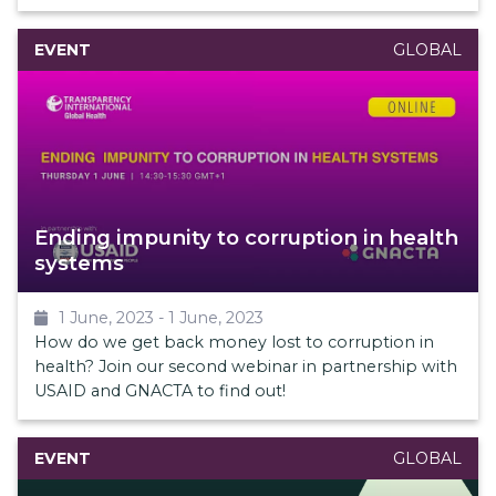
EVENT
GLOBAL
Ending impunity to corruption in health
systems
1 June, 2023
-
1 June, 2023
How do we get back money lost to corruption in
health? Join our second webinar in partnership with
USAID and GNACTA to find out!
EVENT
GLOBAL