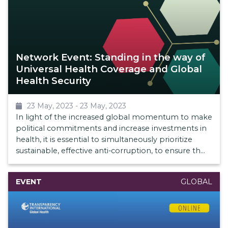
Network Event: Standing in the way of
Universal Health Coverage and Global
Health Security
23 May, 2023
-
23 May, 2023
In light of the increased global momentum to make
political commitments and increase investments in
health, it is essential to simultaneously prioritize
sustainable, effective anti-corruption, to ensure that
money is well spent and achieve better health
outcomes as part of overall health systems
EVENT
GLOBAL
strengthening efforts.
This event will problematize these critical topics and
shed light on the impact of corruption on UHC and