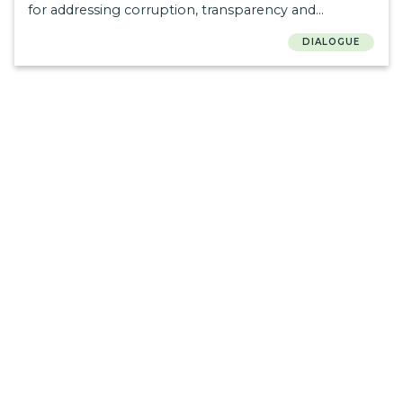
for addressing corruption, transparency and
accountability in health.
DIALOGUE