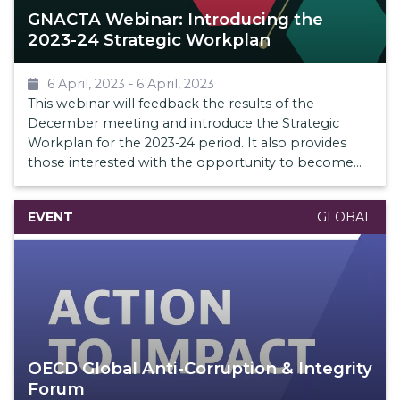
GNACTA Webinar: Introducing the
2023-24 Strategic Workplan
6 April, 2023
-
6 April, 2023
This webinar will feedback the results of the
December meeting and introduce the Strategic
Workplan for the 2023-24 period. It also provides
those interested with the opportunity to become
familiar with the Network and learn how they can
get involved.
EVENT
GLOBAL
OECD Global Anti-Corruption & Integrity
Forum