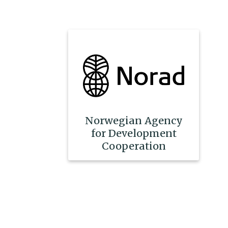
Norwegian Agency
for Development
Cooperation