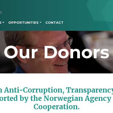
Skip to main content
h
S
OPPORTUNITIES
CONTACT
Our Donors
 Anti-Corruption, Transparency
orted by the Norwegian Agency
Cooperation.