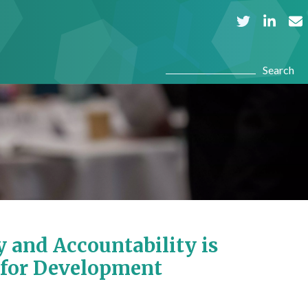
Search
Search
 and Accountability is
 for Development