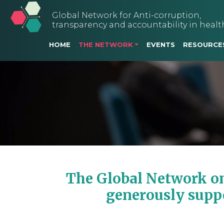
Global Network for Anti-corruption,
transparency and accountability in healt
Main navigation
HOME
THE NETWORK
EVENTS
RESOURCE
The Global Network on
generously supp